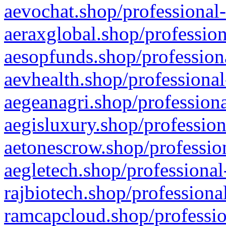
aevochat.shop/professional-
aeraxglobal.shop/profession
aesopfunds.shop/professiona
aevhealth.shop/professional
aegeanagri.shop/professiona
aegisluxury.shop/profession
aetonescrow.shop/profession
aegletech.shop/professional
rajbiotech.shop/professiona
ramcapcloud.shop/professio