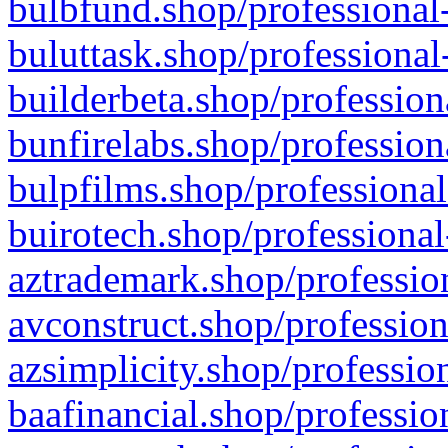
bulbfund.shop/professional-
buluttask.shop/professional
builderbeta.shop/profession
bunfirelabs.shop/profession
bulpfilms.shop/professional
buirotech.shop/professional
aztrademark.shop/profession
avconstruct.shop/profession
azsimplicity.shop/professio
baafinancial.shop/professio