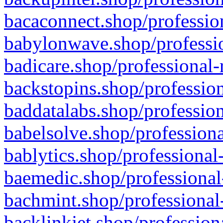
bacaconnect.shop/profession
babylonwave.shop/professio
badicare.shop/professional-
backstopins.shop/profession
baddatalabs.shop/profession
babelsolve.shop/professiona
bablytics.shop/professional
baemedic.shop/professional
bachmint.shop/professional
backlinkjet.shop/profession