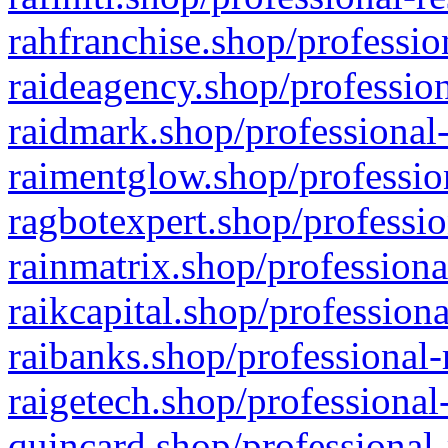
rahfranchise.shop/professio
raideagency.shop/profession
raidmark.shop/professional-
raimentglow.shop/professio
ragbotexpert.shop/professio
rainmatrix.shop/professiona
raikcapital.shop/professiona
raibanks.shop/professional-
raigetech.shop/professional
quincard.shop/professional-