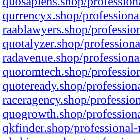
quosapiens.shop/professiona
qurrencyx.shop/professional
raablawyers.shop/profession
quotalyzer.shop/professiona
radavenue.shop/professional
quoromtech.shop/profession
quoteready.shop/professiona
raceragency.shop/profession
quogrowth.shop/professiona
qkfinder.shop/professional-