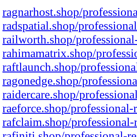
ragnarhost.shop/professiona
radspatial.shop/professiona
railworth.shop/professional
rahimamatrix.shop/professio
raftlaunch.shop/professiona
ragonedge.shop/professiona
raidercare.shop/professiona
raeforce.shop/professional-
rafclaim.shop/professional-
rafiniti.shop/professional-r