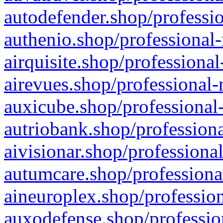
autodefender.shop/professio
authenio.shop/professional-
airquisite.shop/professional
airevues.shop/professional-
auxicube.shop/professional-
autriobank.shop/professiona
aivisionar.shop/professiona
autumcare.shop/professiona
aineuroplex.shop/profession
auxodefense.shop/professio