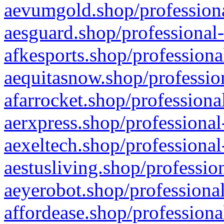
aevumgold.shop/professiona
aesguard.shop/professional-
afkesports.shop/professiona
aequitasnow.shop/profession
afarrocket.shop/professiona
aerxpress.shop/professional
aexeltech.shop/professional
aestusliving.shop/professio
aeyerobot.shop/professional
affordease.shop/professiona