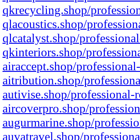
qkrecycling.shop/profession
qlacoustics.shop/profession
qlcatalyst.shop/professional
qkinteriors.shop/profession
airaccept.shop/professional
aitribution.shop/professiona
autivise.shop/professional-
aircoverpro.shop/profession
augurmarine.shop/professio
auvatravel.shop/professiona