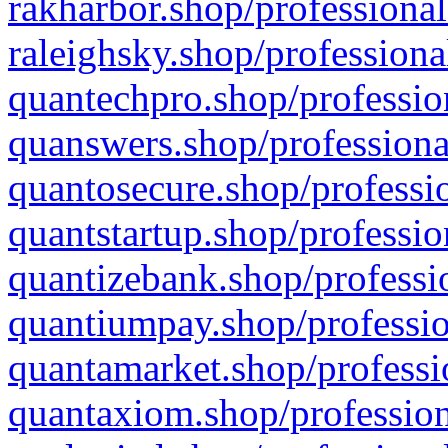
rakharbor.shop/professional
raleighsky.shop/professiona
quantechpro.shop/professio
quanswers.shop/professiona
quantosecure.shop/professio
quantstartup.shop/professio
quantizebank.shop/professio
quantiumpay.shop/professio
quantamarket.shop/professi
quantaxiom.shop/profession