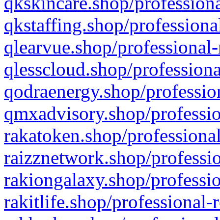
qkskincare.shop/professiona
qkstaffing.shop/professiona
qlearvue.shop/professional-
qlesscloud.shop/professiona
qodraenergy.shop/profession
qmxadvisory.shop/professio
rakatoken.shop/professional
raizznetwork.shop/professio
rakiongalaxy.shop/professio
rakitlife.shop/professional-