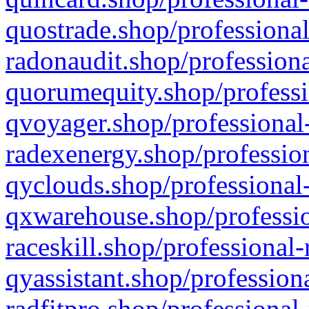
quostrade.shop/professional
radonaudit.shop/professiona
quorumequity.shop/professi
qvoyager.shop/professional-
radexenergy.shop/profession
qyclouds.shop/professional-
qxwarehouse.shop/professio
raceskill.shop/professional-
qyassistant.shop/profession
radfitpro.shop/professional