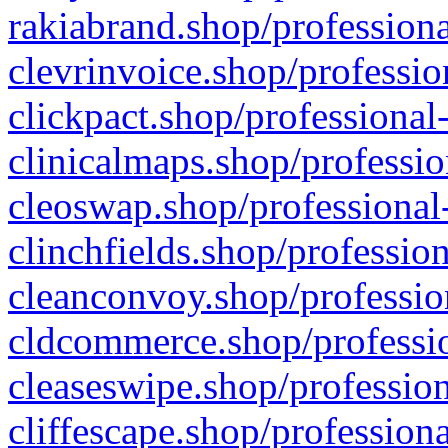
rakiabrand.shop/professiona
clevrinvoice.shop/professio
clickpact.shop/professional
clinicalmaps.shop/professio
cleoswap.shop/professional-
clinchfields.shop/professio
cleanconvoy.shop/professio
cldcommerce.shop/professio
cleaseswipe.shop/profession
cliffescape.shop/profession