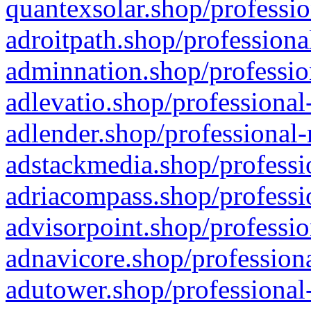
quantexsolar.shop/professio
adroitpath.shop/professiona
adminnation.shop/professio
adlevatio.shop/professional
adlender.shop/professional-
adstackmedia.shop/professi
adriacompass.shop/professi
advisorpoint.shop/professio
adnavicore.shop/professiona
adutower.shop/professional-