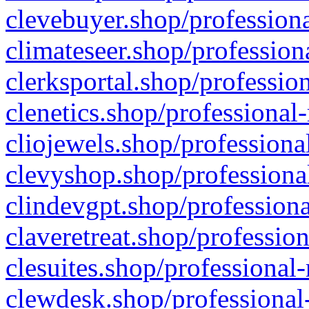
clevebuyer.shop/professiona
climateseer.shop/profession
clerksportal.shop/professio
clenetics.shop/professional
cliojewels.shop/professiona
clevyshop.shop/professional
clindevgpt.shop/professiona
claveretreat.shop/profession
clesuites.shop/professional-
clewdesk.shop/professional-