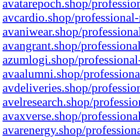
avatarepoch.shop/profession
avcardio.shop/professional-
avaniwear.shop/professional
avangrant.shop/professional
azumlogi.shop/professional
avaalumni.shop/professiona
avdeliveries.shop/professio
avelresearch.shop/professio
avaxverse.shop/professional
avarenergy.shop/professiona