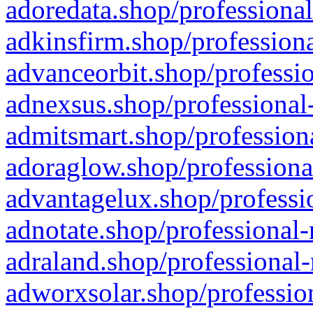
adoredata.shop/professional
adkinsfirm.shop/professiona
advanceorbit.shop/professio
adnexsus.shop/professional-
admitsmart.shop/professiona
adoraglow.shop/professiona
advantagelux.shop/professio
adnotate.shop/professional-
adraland.shop/professional-
adworxsolar.shop/profession