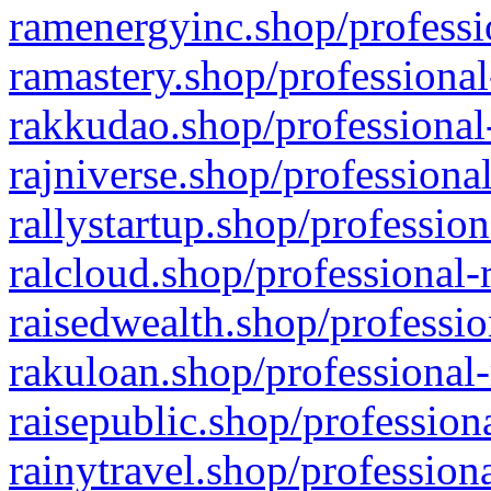
ramenergyinc.shop/professi
ramastery.shop/professional
rakkudao.shop/professional
rajniverse.shop/professiona
rallystartup.shop/profession
ralcloud.shop/professional-
raisedwealth.shop/professio
rakuloan.shop/professional-
raisepublic.shop/profession
rainytravel.shop/profession