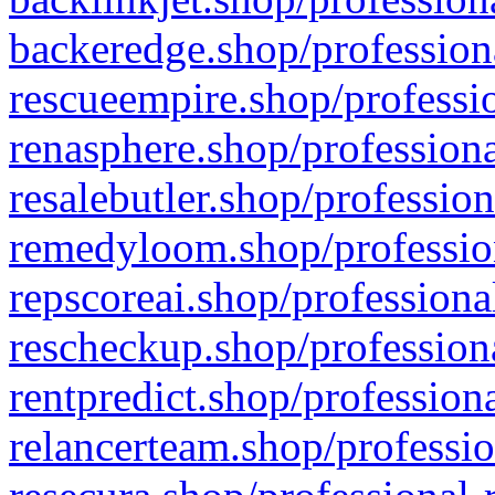
backeredge.shop/profession
rescueempire.shop/professio
renasphere.shop/professiona
resalebutler.shop/profession
remedyloom.shop/profession
repscoreai.shop/professiona
rescheckup.shop/professiona
rentpredict.shop/profession
relancerteam.shop/professio