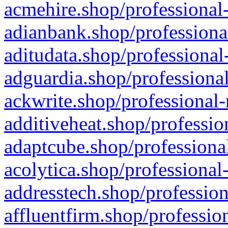
acmehire.shop/professional-
adianbank.shop/professiona
aditudata.shop/professional
adguardia.shop/professional
ackwrite.shop/professional-
additiveheat.shop/professio
adaptcube.shop/professional
acolytica.shop/professional
addresstech.shop/profession
affluentfirm.shop/professio