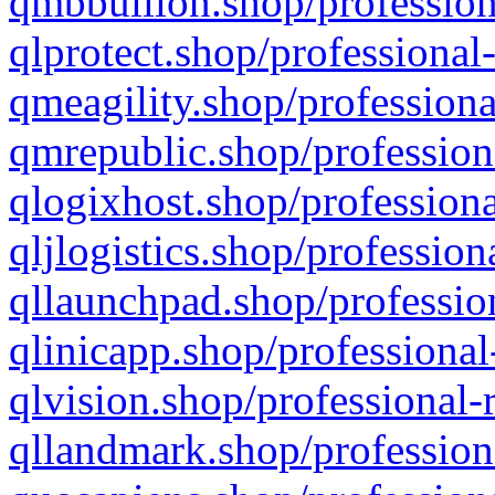
qmbbullion.shop/profession
qlprotect.shop/professional
qmeagility.shop/professiona
qmrepublic.shop/profession
qlogixhost.shop/professiona
qljlogistics.shop/profession
qllaunchpad.shop/profession
qlinicapp.shop/professional
qlvision.shop/professional-
qllandmark.shop/profession