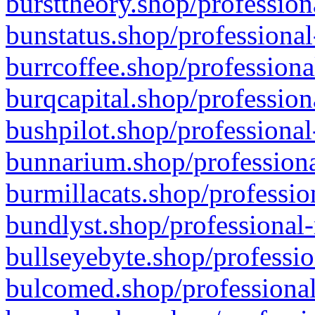
bursttheory.shop/profession
bunstatus.shop/professional
burrcoffee.shop/professiona
burqcapital.shop/profession
bushpilot.shop/professional
bunnarium.shop/professiona
burmillacats.shop/professio
bundlyst.shop/professional-
bullseyebyte.shop/professio
bulcomed.shop/professional