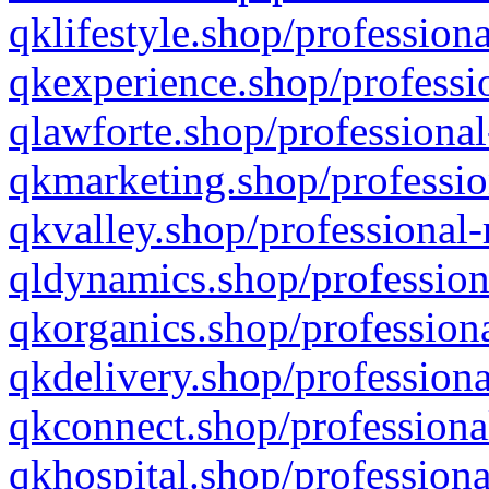
qklifestyle.shop/professiona
qkexperience.shop/professio
qlawforte.shop/professional
qkmarketing.shop/professio
qkvalley.shop/professional-
qldynamics.shop/profession
qkorganics.shop/professiona
qkdelivery.shop/professiona
qkconnect.shop/professiona
qkhospital.shop/professiona