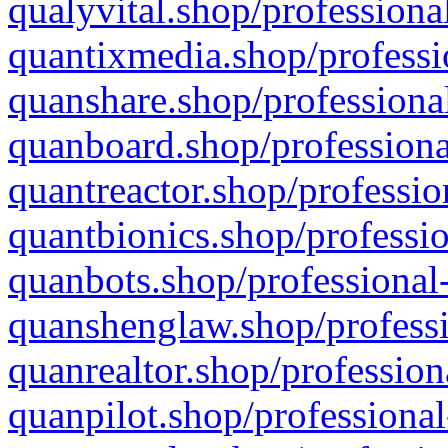
qualyvital.shop/professiona
quantixmedia.shop/professi
quanshare.shop/professional
quanboard.shop/professiona
quantreactor.shop/professio
quantbionics.shop/professio
quanbots.shop/professional-
quanshenglaw.shop/professi
quanrealtor.shop/profession
quanpilot.shop/professional