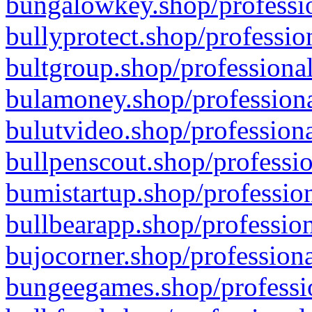
bungalowkey.shop/professio
bullyprotect.shop/professio
bultgroup.shop/professional
bulamoney.shop/professiona
bulutvideo.shop/professiona
bullpenscout.shop/professio
bumistartup.shop/profession
bullbearapp.shop/profession
bujocorner.shop/professiona
bungeegames.shop/professio