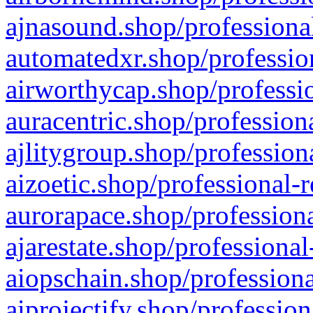
ajnasound.shop/professional
automatedxr.shop/profession
airworthycap.shop/professio
auracentric.shop/profession
ajlitygroup.shop/profession
aizoetic.shop/professional-
aurorapace.shop/professiona
ajarestate.shop/professional
aiopschain.shop/professiona
aiprojectify.shop/profession