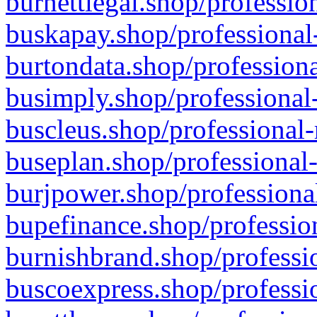
burnettlegal.shop/professio
buskapay.shop/professional
burtondata.shop/professiona
busimply.shop/professional-
buscleus.shop/professional-
buseplan.shop/professional-
burjpower.shop/professional
bupefinance.shop/profession
burnishbrand.shop/professio
buscoexpress.shop/professio