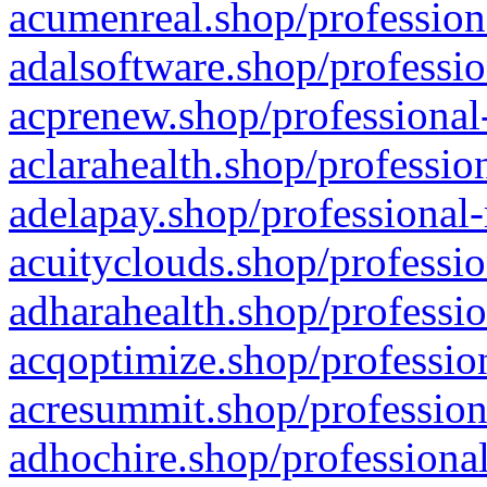
acumenreal.shop/profession
adalsoftware.shop/professio
acprenew.shop/professional
aclarahealth.shop/professio
adelapay.shop/professional-
acuityclouds.shop/professio
adharahealth.shop/professio
acqoptimize.shop/profession
acresummit.shop/profession
adhochire.shop/professional