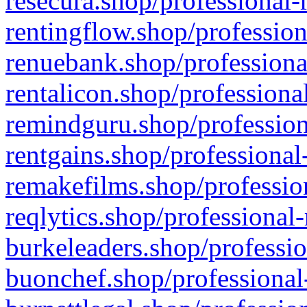
resecura.shop/professional-
rentingflow.shop/profession
renuebank.shop/professiona
rentalicon.shop/professiona
remindguru.shop/profession
rentgains.shop/professional
remakefilms.shop/profession
reqlytics.shop/professional
burkeleaders.shop/professio
buonchef.shop/professional