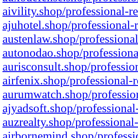
aivility.shop/professional-r
ajuhotel.shop/professional-
austenlaw.shop/professional
autonodao.shop/professiona
aurisconsult.shop/professio
airfenix.shop/professional-
aurumwatch.shop/profession
ajyadsoft.shop/professional
auzrealty.shop/professional
airbornemind.shop/professi