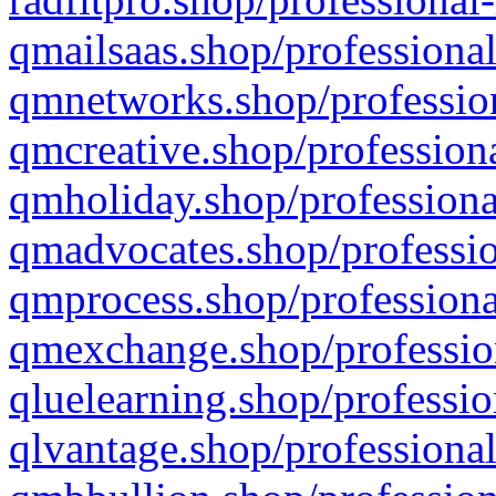
qmailsaas.shop/professional
qmnetworks.shop/profession
qmcreative.shop/professiona
qmholiday.shop/professiona
qmadvocates.shop/professio
qmprocess.shop/professiona
qmexchange.shop/profession
qluelearning.shop/professio
qlvantage.shop/professional