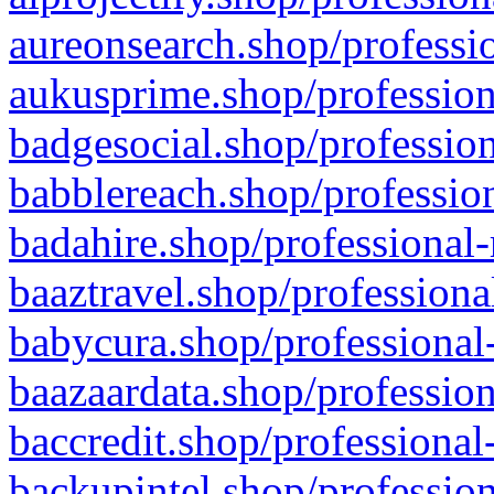
aureonsearch.shop/professio
aukusprime.shop/profession
badgesocial.shop/profession
babblereach.shop/profession
badahire.shop/professional-
baaztravel.shop/professiona
babycura.shop/professional-
baazaardata.shop/profession
baccredit.shop/professional
backupintel.shop/profession